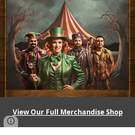
View Our Full Merchandise Shop