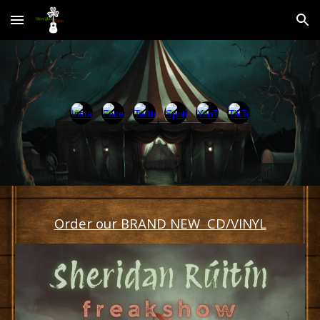
Skip to main content
Skip to navigation
Order our BRAND NEW CD/VINYL